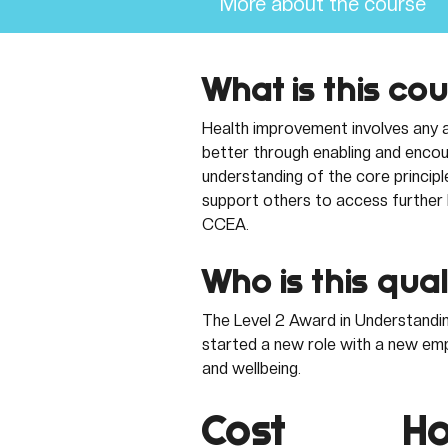
More about the course
What is this co
Health improvement involves any a
better through enabling and encour
understanding of the core principl
support others to access further h
CCEA.
Who is this qual
The Level 2 Award in Understandin
started a new role with a new empl
and wellbeing. 
Cost
Ho