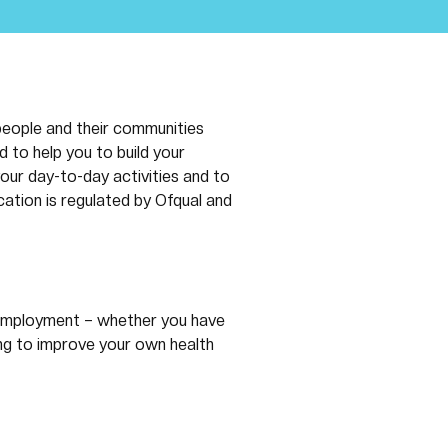
people and their communities 
 to help you to build your 
our day-to-day activities and to 
cation is regulated by Ofqual and 
r employment – whether you have 
ing to improve your own health 