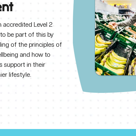
nt
 accredited Level 2
to be part of this by
ing of the principles of
llbeing and how to
s support in their
er lifestyle.