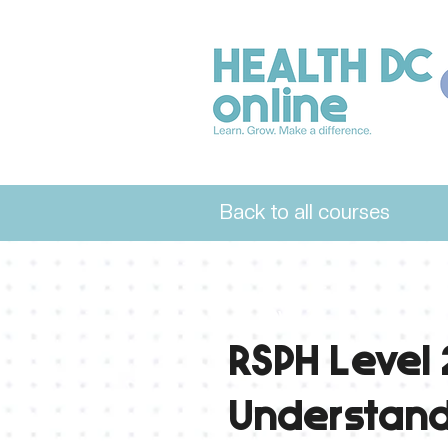
Back to all courses
Level 2
RSPH Level 
Understand