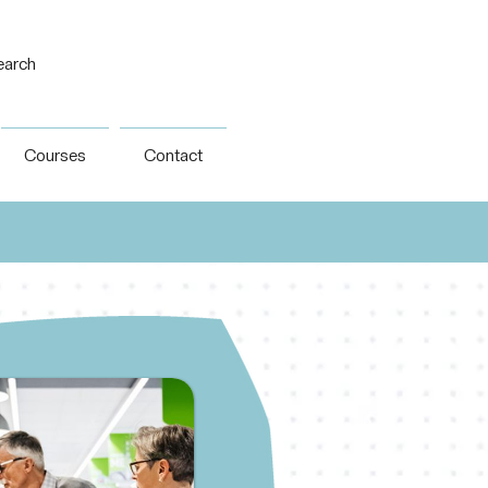
earch
Courses
Contact