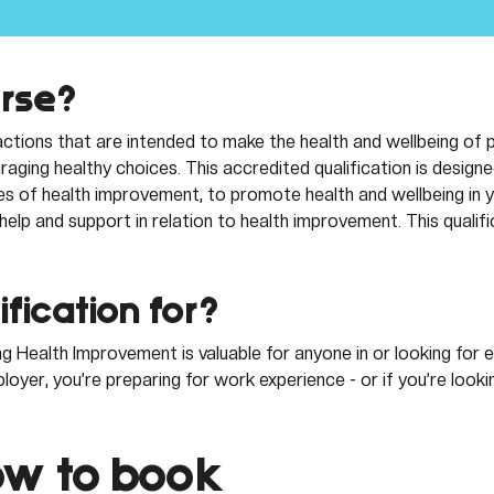
urse?
ctions that are intended to make the health and wellbeing of 
aging healthy choices. This accredited qualification is designed
es of health improvement, to promote health and wellbeing in y
elp and support in relation to health improvement. This qualifi
ification for? 
g Health Improvement is valuable for anyone in or looking fo
oyer, you’re preparing for work experience - or if you’re look
w to book