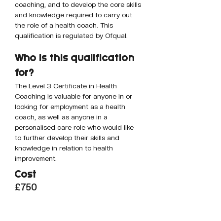
coaching, and to develop the core skills 
and knowledge required to carry out 
the role of a health coach. This 
qualification is regulated by Ofqual.
Who is this qualification 
for? 
The Level 3 Certificate in Health 
Coaching is valuable for anyone in or 
looking for employment as a health 
coach, as well as anyone in a 
personalised care role who would like 
to further develop their skills and 
knowledge in relation to health 
improvement.
Cost
£750
How to book