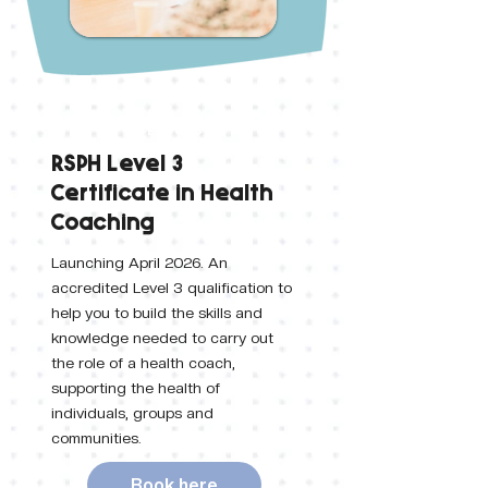
Level 3
RSPH Level 3
Certificate in Health
Coaching
Launching April 2026. An
accredited Level 3 qualification to
help you to build the skills and
knowledge needed to carry out
the role of a health coach,
supporting the health of
individuals, groups and
communities.
Book here