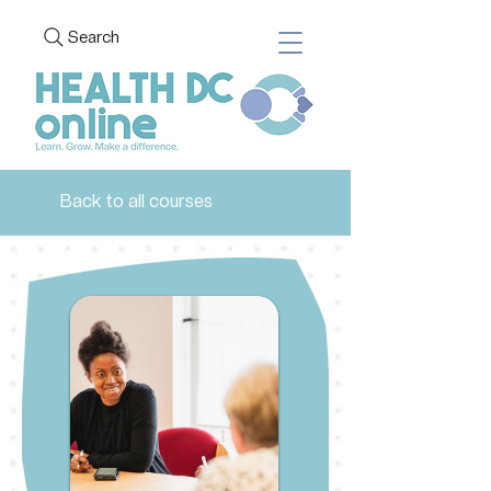
Search
Back to all courses