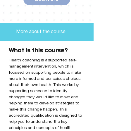
More about the course
What is this course?
Health coaching is a supported self-
management intervention, which is 
focused on supporting people to make 
more informed and conscious choices 
about their own health. This works by 
supporting someone to identify 
changes they would like to make and 
helping them to develop strategies to 
make this change happen. This 
accredited qualification is designed to 
help you to understand the key 
principles and concepts of health 