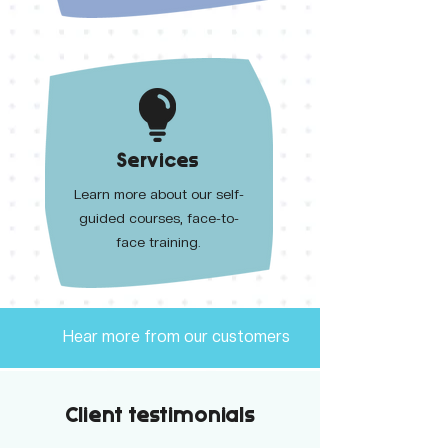
Services
Learn more about our self-
guided courses, face-to-
face training.
Hear more from our customers
Client testimonials