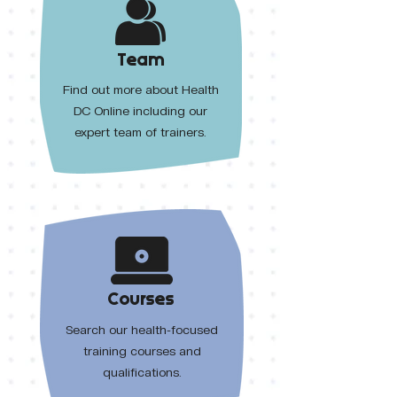
Team
Find out more about Health
DC Online including our
expert team of trainers.
Courses
Search our health-focused
training courses and
qualifications.