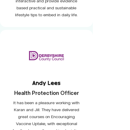
interactive and provide evidence
based practical and sustainable
lifestyle tips to embed in daily life.
Andy Lees
Health Protection Officer
It has been a pleasure working with
Karan and Jill. They have delivered
great courses on Encouraging
Vaccine Uptake, with exceptional