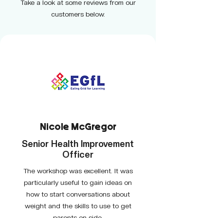
Take a look at some reviews from our
customers below.
Nicole McGregor
Senior Health Improvement
Officer
The workshop was excellent. It was
particularly useful to gain ideas on
how to start conversations about
weight and the skills to use to get
parents on side.