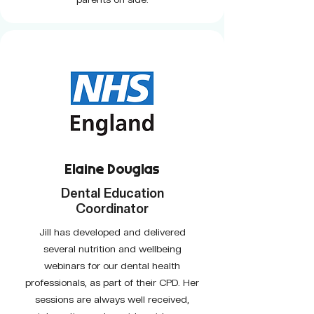
Elaine Douglas
Dental Education
Coordinator
Jill has developed and delivered
several nutrition and wellbeing
webinars for our dental health
professionals, as part of their CPD. Her
sessions are always well received,