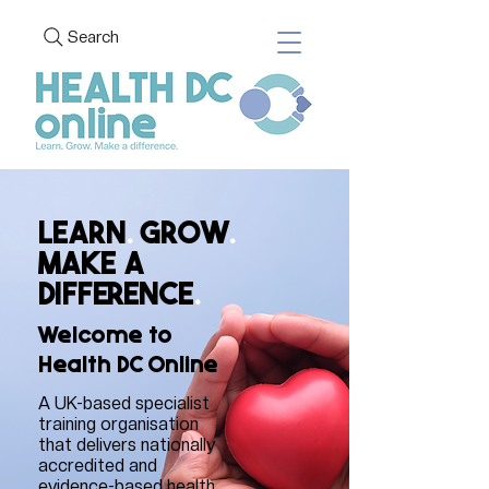
Search
LEARN
.
GROW
.
MAKE A
DIFFERENCE
.
Welcome to
Health DC Online
A UK-based specialist
training organisation
that delivers nationally
accredited and
evidence-based health