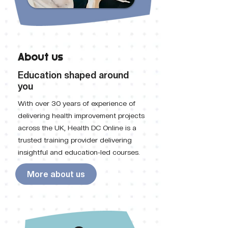
About us
Education shaped around
you
With over 30 years of experience of
delivering health improvement projects
across the UK, Health DC Online is a
trusted training provider delivering
insightful and education-led courses.
More about us