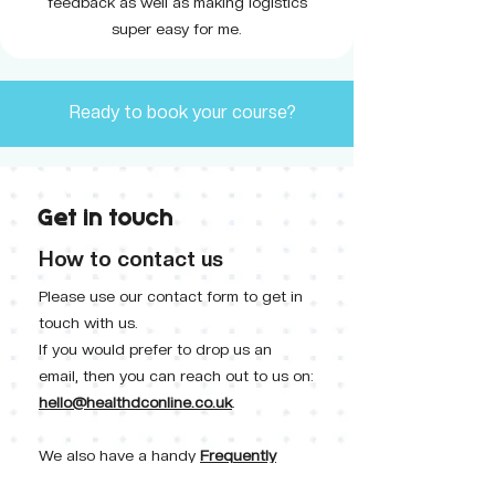
feedback as well as making logistics
super easy for me.
Ready to book your course?
Get in touch
How to contact us
Please use our contact form to get in
touch with us.
If you would prefer to drop us an
email, then you can reach out to us on:
hello@healthdconline.co.uk
.
We also have a handy
Frequently
Asked Questions
section where we