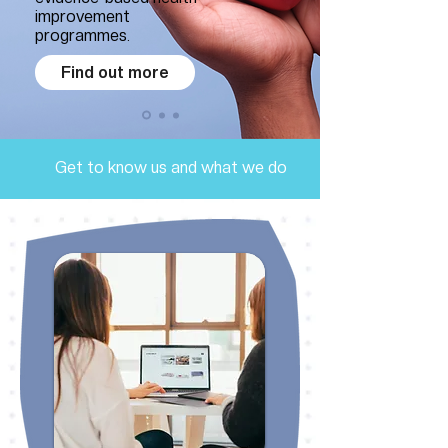
improvement
programmes.
Find out more
Get to know us and what we do